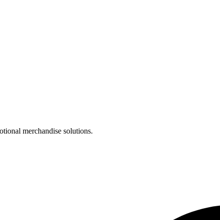
otional merchandise solutions.