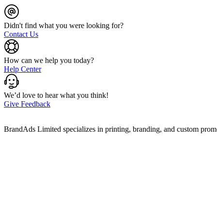
Didn't find what you were looking for?
Contact Us
How can we help you today?
Help Center
We’d love to hear what you think!
Give Feedback
BrandAds Limited specializes in printing, branding, and custom prom