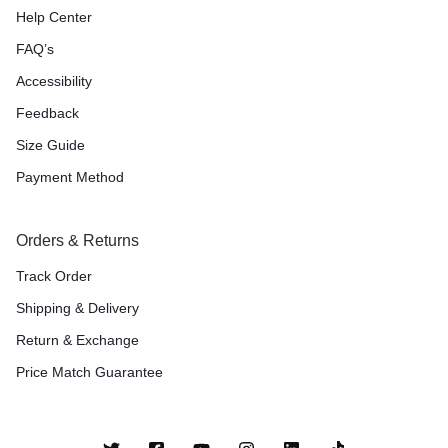
Help Center
FAQ’s
Accessibility
Feedback
Size Guide
Payment Method
Orders & Returns
Track Order
Shipping & Delivery
Return & Exchange
Price Match Guarantee