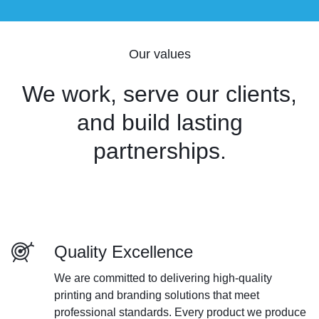
Our values
We work, serve our clients,
and build lasting
partnerships.
Quality Excellence
We are committed to delivering high-quality
printing and branding solutions that meet
professional standards. Every product we produce