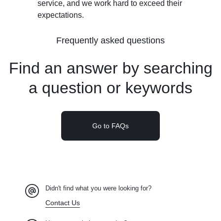
service, and we work hard to exceed their
expectations.
Frequently asked questions
Find an answer by searching
a
question or keywords
Go to FAQs
Didn't find what you were looking for?
Contact Us