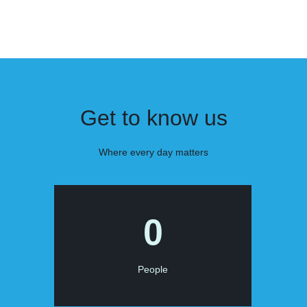
Get to know us
Where every day matters
0
People