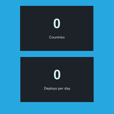
0
Countries
0
Deploys per day