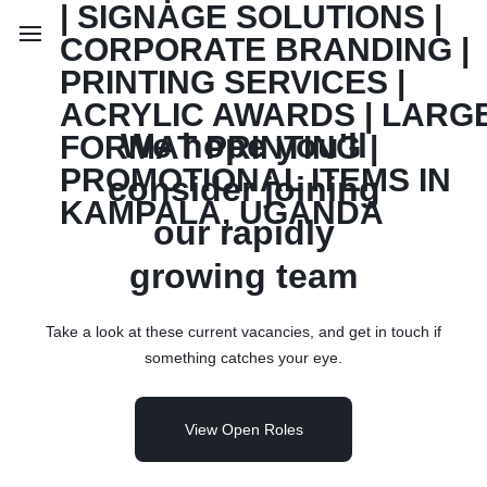
We hope you'll
consider joining
our rapidly
growing team
Take a look at these current vacancies, and get in touch if
something catches your eye.
View Open Roles