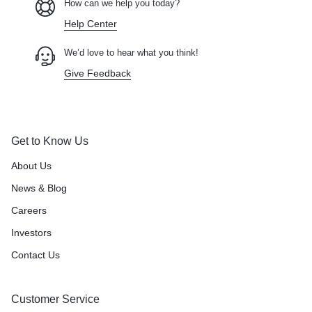
How can we help you today?
Help Center
We’d love to hear what you think!
Give Feedback
Get to Know Us
About Us
News & Blog
Careers
Investors
Contact Us
Customer Service