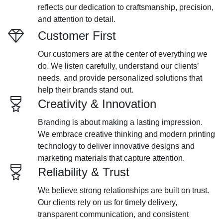
reflects our dedication to craftsmanship, precision,
and attention to detail.
Customer First
Our customers are at the center of everything we
do. We listen carefully, understand our clients’
needs, and provide personalized solutions that
help their brands stand out.
Creativity & Innovation
Branding is about making a lasting impression.
We embrace creative thinking and modern printing
technology to deliver innovative designs and
marketing materials that capture attention.
Reliability & Trust
We believe strong relationships are built on trust.
Our clients rely on us for timely delivery,
transparent communication, and consistent