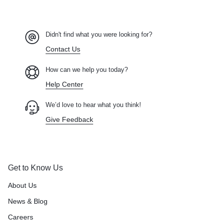
Didn't find what you were looking for?
Contact Us
How can we help you today?
Help Center
We’d love to hear what you think!
Give Feedback
Get to Know Us
About Us
News & Blog
Careers