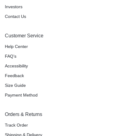
Investors
Contact Us
Customer Service
Help Center
FAQ’s
Accessibility
Feedback
Size Guide
Payment Method
Orders & Returns
Track Order
Shipping & Delivery