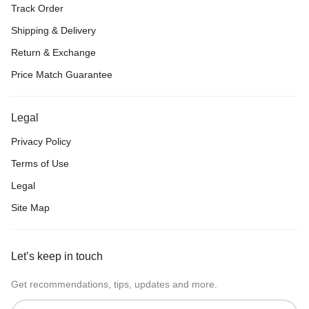
Track Order
Shipping & Delivery
Return & Exchange
Price Match Guarantee
Legal
Privacy Policy
Terms of Use
Legal
Site Map
Let’s keep in touch
Get recommendations, tips, updates and more.