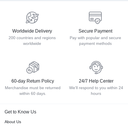
Worldwide Delivery
Secure Payment
200 countries and regions
Pay with popular and secure
worldwide
payment methods
60-day Return Policy
24/7 Help Center
Merchandise must be returned
We'll respond to you within 24
within 60 days.
hours
Get to Know Us
About Us