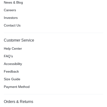
News & Blog
Careers
Investors
Contact Us
Customer Service
Help Center
FAQ’s
Accessibility
Feedback
Size Guide
Payment Method
Orders & Returns