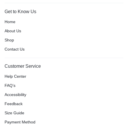
Get to Know Us
Home
About Us
Shop
Contact Us
Customer Service
Help Center
FAQ’s
Accessibility
Feedback
Size Guide
Payment Method