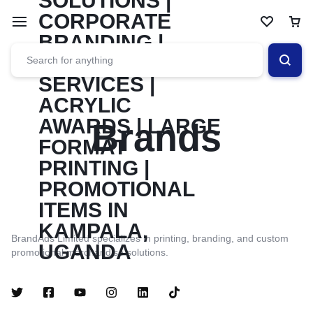
Brands
BrandAds Limited specializes in printing, branding, and custom
promotional merchandise solutions.