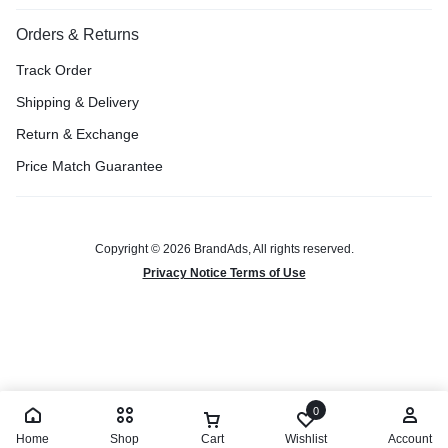
Orders & Returns
Track Order
Shipping & Delivery
Return & Exchange
Price Match Guarantee
Copyright © 2026 BrandAds, All rights reserved.
Privacy Notice Terms of Use
0
Home
Shop
Cart
Wishlist
Account