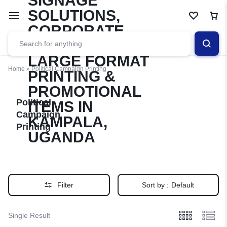
Home
»
Political Campaign Printing
Political
Campaign
Printing
Filter
Sort by :
Default
Single Result