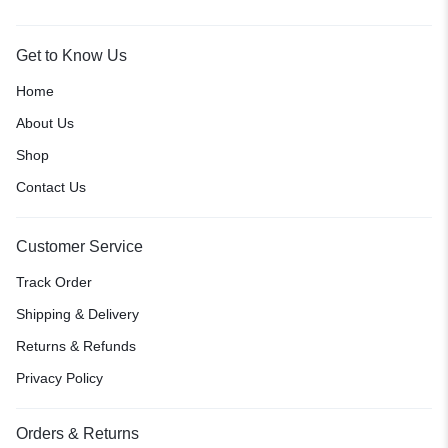
Get to Know Us
Home
About Us
Shop
Contact Us
Customer Service
Track Order
Shipping & Delivery
Returns & Refunds
Privacy Policy
Orders & Returns