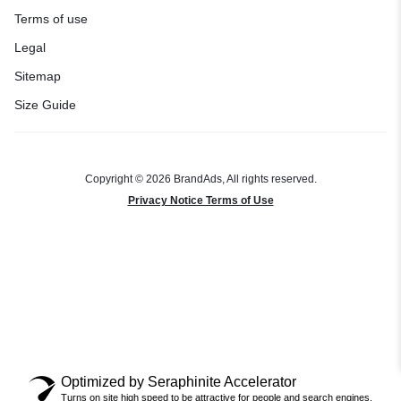
Terms of use
Legal
Sitemap
Size Guide
Copyright © 2026 BrandAds, All rights reserved.
Privacy Notice Terms of Use
Optimized by Seraphinite Accelerator
Turns on site high speed to be attractive for people and search engines.