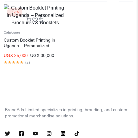
-17%
Catalogues
Custom Booklet Printing in
Uganda – Personalized
Brochures & Booklets
UGX
25,000
UGX
30,000
(
2
)
BrandAds Limited specializes in printing, branding, and custom
promotional merchandise solutions.