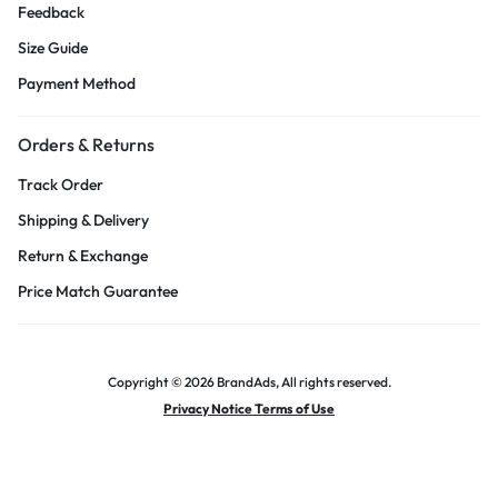
Feedback
Size Guide
Payment Method
Orders & Returns
Track Order
Shipping & Delivery
Return & Exchange
Price Match Guarantee
Copyright © 2026 BrandAds, All rights reserved.
Privacy Notice Terms of Use