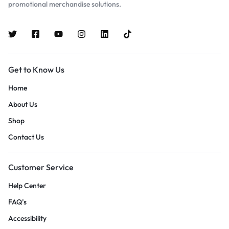
promotional merchandise solutions.
Get to Know Us
Home
About Us
Shop
Contact Us
Customer Service
Help Center
FAQ’s
Accessibility