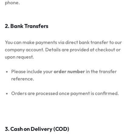
phone.
2. Bank Transfers
You can make payments via direct bank transfer to our
company account. Details are provided at checkout or
upon request.
Please include your
order number
in the transfer
reference.
Orders are processed once payment is confirmed.
3. Cash on Delivery (COD)