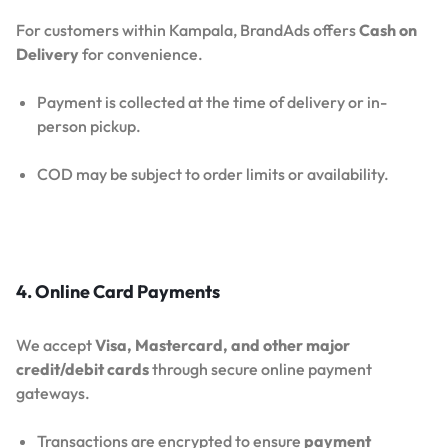
For customers within Kampala, BrandAds offers
Cash on
Delivery
for convenience.
Payment is collected at the time of delivery or in-
person pickup.
COD may be subject to order limits or availability.
4. Online Card Payments
We accept
Visa, Mastercard, and other major
credit/debit cards
through secure online payment
gateways.
Transactions are encrypted to ensure
payment