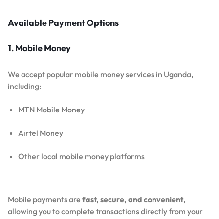
Available Payment Options
1. Mobile Money
We accept popular mobile money services in Uganda,
including:
MTN Mobile Money
Airtel Money
Other local mobile money platforms
Mobile payments are
fast, secure, and convenient
,
allowing you to complete transactions directly from your