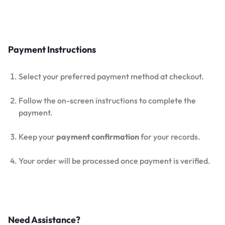
Payment Instructions
Select your preferred payment method at checkout.
Follow the on-screen instructions to complete the
payment.
Keep your
payment confirmation
for your records.
Your order will be processed once payment is verified.
Need Assistance?