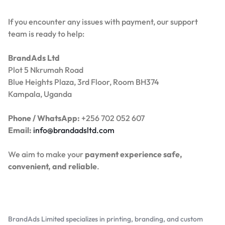
If you encounter any issues with payment, our support
team is ready to help:
BrandAds Ltd
Plot 5 Nkrumah Road
Blue Heights Plaza, 3rd Floor, Room BH374
Kampala, Uganda
Phone / WhatsApp:
+256 702 052 607
Email:
info@brandadsltd.com
We aim to make your
payment experience safe,
convenient, and reliable
.
BrandAds Limited specializes in printing, branding, and custom