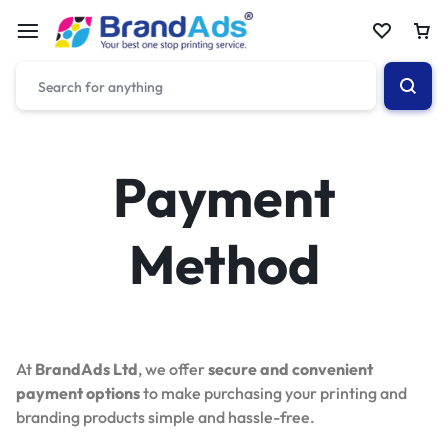
Payment
Method
At
BrandAds Ltd
, we offer
secure and convenient
payment options
to make purchasing your printing and
branding products simple and hassle-free.