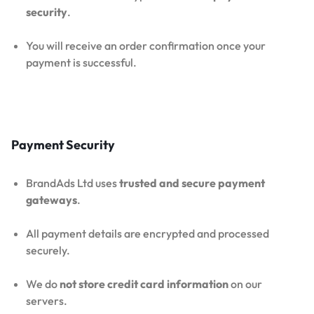
security
.
You will receive an order confirmation once your
payment is successful.
Payment Security
BrandAds Ltd uses
trusted and secure payment
gateways
.
All payment details are encrypted and processed
securely.
We do
not store credit card information
on our
servers.