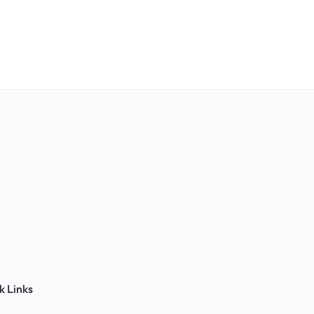
k Links