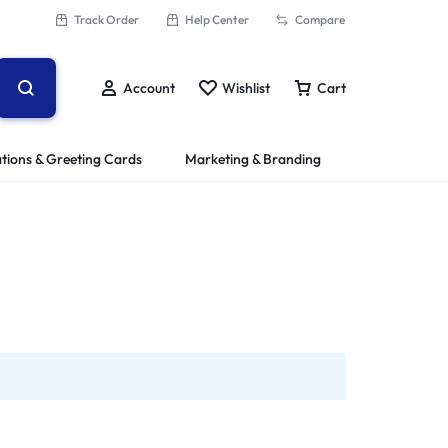
Track Order
Help Center
Compare
Account
Wishlist
Cart
ations & Greeting Cards
Marketing & Branding