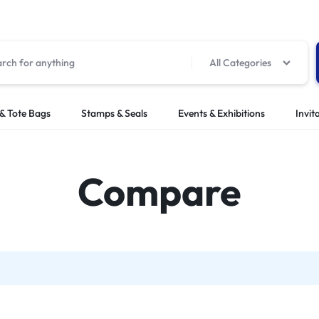
All Categories
& Tote Bags
Stamps & Seals
Events & Exhibitions
Invit
Compare