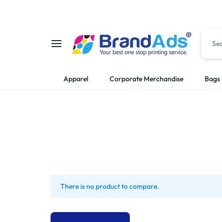
BRANDADS:
PREMIUM
Apparel
Corporate Merchandise
Bags 
PREMIUM
PRINTING
FLAG
AND
PRINTING
BRANDING
|
SERVICES
COMPANY
IN
There is no product to compare.
STAMPS
KAMPALA,
|
UGANDA.