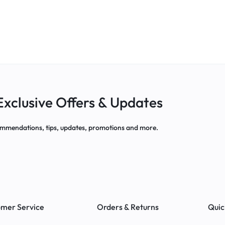
Exclusive Offers & Updates
mmendations, tips, updates, promotions and more.
mer Service
Orders & Returns
Quic