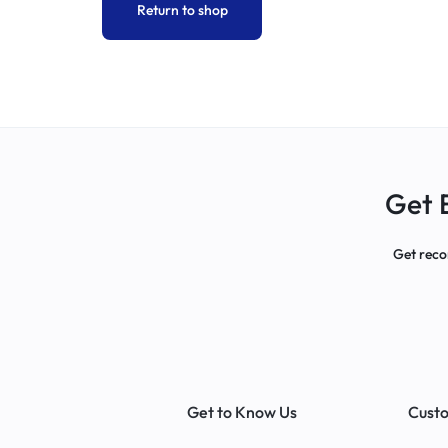
Return to shop
COMPANY
SEALS
|
TOTE
Get 
BAGS
Get reco
|
BANNER
PRINTING
|
Get to Know Us
Custo