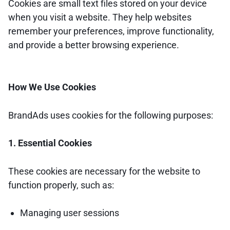
Cookies are small text files stored on your device
when you visit a website. They help websites
remember your preferences, improve functionality,
and provide a better browsing experience.
How We Use Cookies
BrandAds uses cookies for the following purposes:
1. Essential Cookies
These cookies are necessary for the website to
function properly, such as:
Managing user sessions