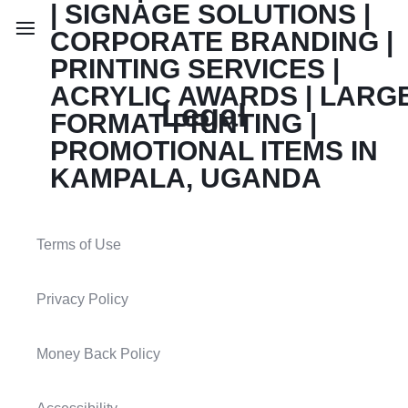
Legal
Terms of Use
Privacy Policy
Money Back Policy