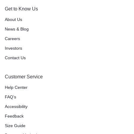
Get to Know Us
About Us
News & Blog
Careers
Investors
Contact Us
Customer Service
Help Center
FAQ’s
Accessibility
Feedback
Size Guide