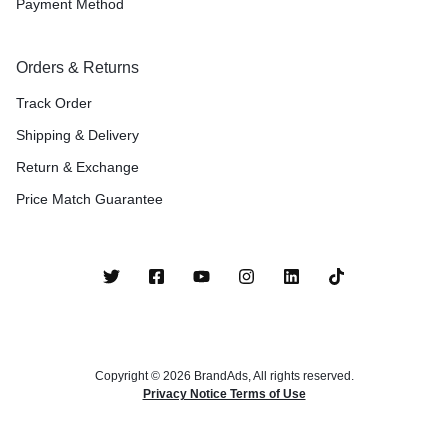
Payment Method
Orders & Returns
Track Order
Shipping & Delivery
Return & Exchange
Price Match Guarantee
Copyright © 2026 BrandAds, All rights reserved.
Privacy Notice Terms of Use