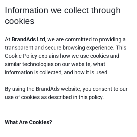
Information we collect through
cookies
At
BrandAds Ltd
, we are committed to providing a
transparent and secure browsing experience. This
Cookie Policy explains how we use cookies and
similar technologies on our website, what
information is collected, and how it is used.
By using the BrandAds website, you consent to our
use of cookies as described in this policy.
What Are Cookies?