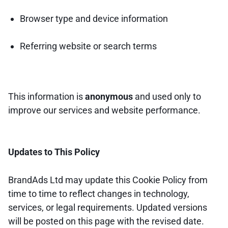
Browser type and device information
Referring website or search terms
This information is
anonymous
and used only to
improve our services and website performance.
Updates to This Policy
BrandAds Ltd may update this Cookie Policy from
time to time to reflect changes in technology,
services, or legal requirements. Updated versions
will be posted on this page with the revised date.