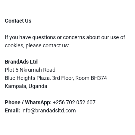
Contact Us
If you have questions or concerns about our use of
cookies, please contact us:
BrandAds Ltd
Plot 5 Nkrumah Road
Blue Heights Plaza, 3rd Floor, Room BH374
Kampala, Uganda
Phone / WhatsApp:
+256 702 052 607
Email:
info@brandadsltd.com