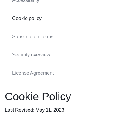
Accessibility
Cookie policy
Subscription Terms
Security overview
License Agreement
Cookie Policy
Last Revised: May 11, 2023