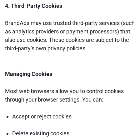
4. Third-Party Cookies
BrandAds may use trusted third-party services (such
as analytics providers or payment processors) that
also use cookies. These cookies are subject to the
third-party’s own privacy policies.
Managing Cookies
Most web browsers allow you to control cookies
through your browser settings. You can:
Accept or reject cookies
Delete existing cookies