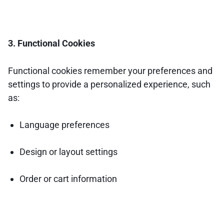
3. Functional Cookies
Functional cookies remember your preferences and
settings to provide a personalized experience, such
as:
Language preferences
Design or layout settings
Order or cart information