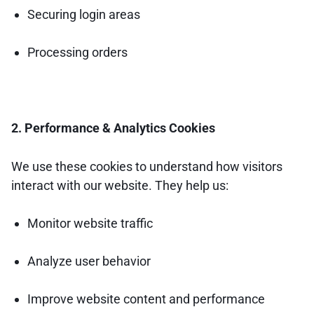
Securing login areas
Processing orders
2. Performance & Analytics Cookies
We use these cookies to understand how visitors
interact with our website. They help us:
Monitor website traffic
Analyze user behavior
Improve website content and performance