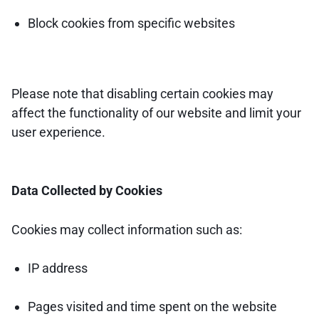
Block cookies from specific websites
Please note that disabling certain cookies may
affect the functionality of our website and limit your
user experience.
Data Collected by Cookies
Cookies may collect information such as:
IP address
Pages visited and time spent on the website