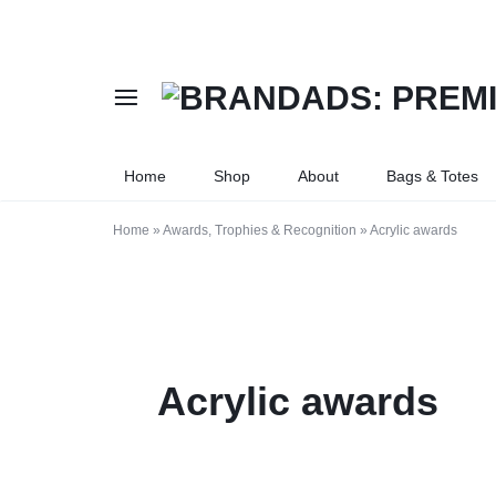
BRANDADS:
PREMIUM
Home
Shop
About
Bags & Totes
PREMIUM
PRINTING
FLAG
AND
Home
»
Awards, Trophies & Recognition
»
Acrylic awards
PRINTING
BRANDING
|
SERVICES
COMPANY
IN
Acrylic awards
STAMPS
KAMPALA,
|
UGANDA.