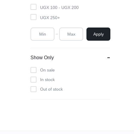
UGX
100
-
UGX
200
SOLUTIONS
UGX
250
+
|
Apply
CORPORATE
BRANDING
Show Only
|
On sale
PRINTING
In stock
Out of stock
SERVICES
|
ACRYLIC
AWARDS