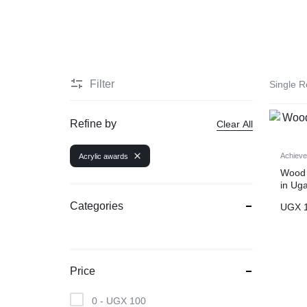
COMPANY
SEALS
|
Filter
Single R
TOTE
Refine by
Clear All
BAGS
Achiev
Acrylic awards
Wood 
|
in Ug
BANNER
Categories
UGX
1
PRINTING
|
Price
SIGNAGE
0 -
UGX
100