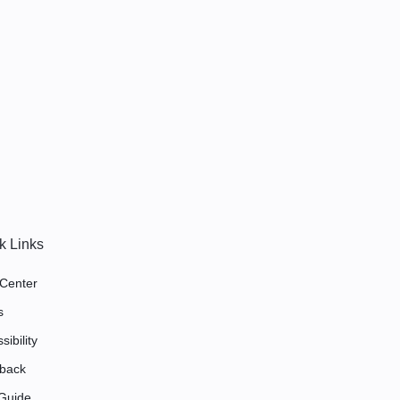
k Links
 Center
s
sibility
back
 Guide