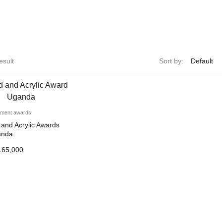
esult
Sort by:
ement awards
and Acrylic Awards
anda
65,000