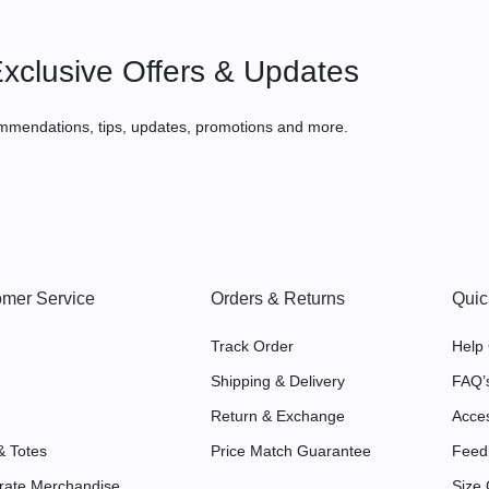
xclusive Offers & Updates
mmendations, tips, updates, promotions and more.
mer Service
Orders & Returns
Quic
Track Order
Help
Shipping & Delivery
FAQ’
Return & Exchange
Acces
& Totes
Price Match Guarantee
Feed
rate Merchandise
Size