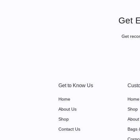
|
Get E
LARGE
Get reco
FORMAT
PRINTING
|
PROMOTIONAL
Get to Know Us
Custo
ITEMS
Home
Home
IN
About Us
Shop
Shop
About
KAMPALA,
Contact Us
Bags 
UGANDA
Corpo