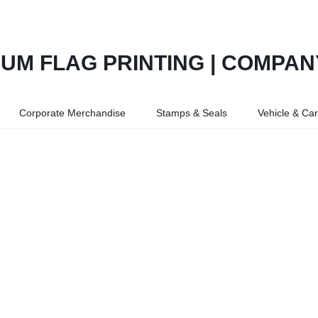
Corporate Merchandise
Stamps & Seals
Vehicle & Ca