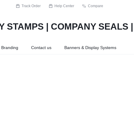
Track Order
Help Center
Compare
r Branding
Contact us
Banners & Display Systems