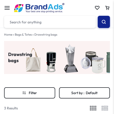
Home
»
Bags & Totes
»
Drawstring bags
Drawstring
bags
Filter
Sort by :
Default
3 Results