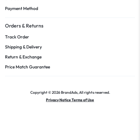
Payment Method
Orders & Returns
Track Order
Shipping & Delivery
Return & Exchange
Price Match Guarantee
Copyright © 2026 BrandAds, All rights reserved.
Privacy Notice Terms of Use