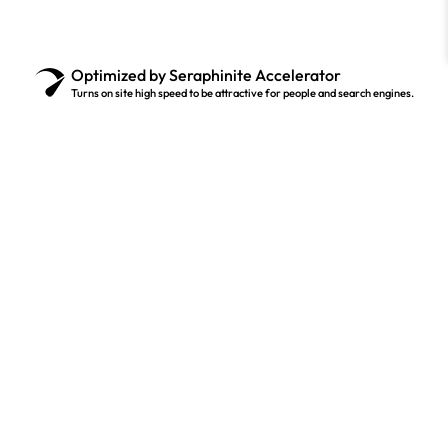
Optimized by Seraphinite Accelerator
Turns on site high speed to be attractive for people and search engines.