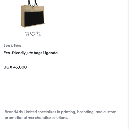
Bags & Totes
Eco-friendly jute bags Uganda
UGX
45,000
BrandAds Limited specializes in printing, branding, and custom
promotional merchandise solutions.