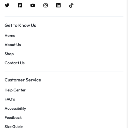
Get to Know Us
Home
About Us
Shop
Contact Us
Customer Service
Help Center
FAQ’s
Accessibility
Feedback
Size Guide