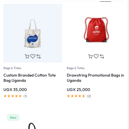
Bags & Totes
Bags & Totes
Custom Branded Cotton Tote
Drawstring Promotional Bags in
Bag Uganda
Uganda
UGX
35,000
UGX
25,000
(
1
)
(
2
)
New