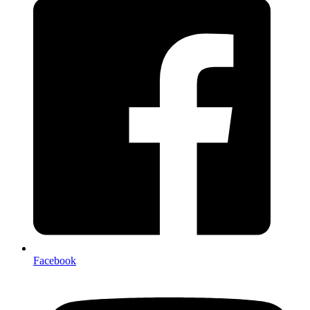
Facebook