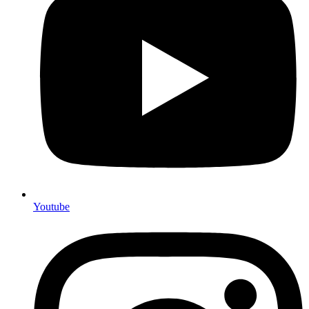
Youtube