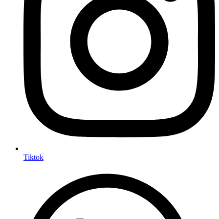
Tiktok