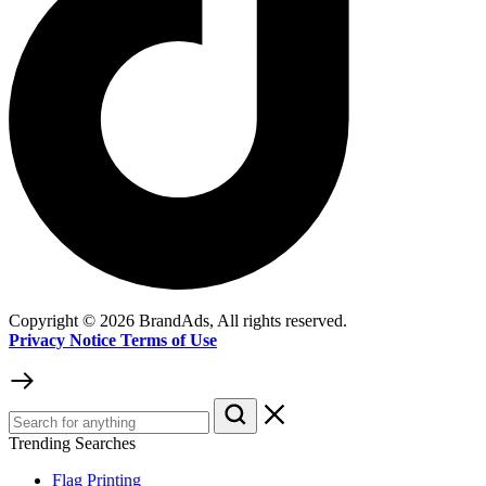
Copyright © 2026 BrandAds, All rights reserved.
Privacy Notice Terms of Use
Trending Searches
Flag Printing