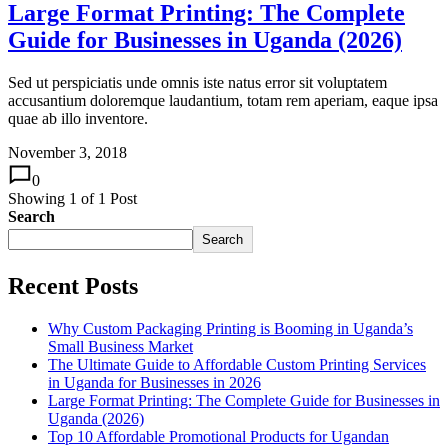
Large Format Printing: The Complete
Guide for Businesses in Uganda (2026)
Sed ut perspiciatis unde omnis iste natus error sit voluptatem
accusantium doloremque laudantium, totam rem aperiam, eaque ipsa
quae ab illo inventore.
November 3, 2018
0
Showing
1
of
1
Post
Search
Search
Recent Posts
Why Custom Packaging Printing is Booming in Uganda’s
Small Business Market
The Ultimate Guide to Affordable Custom Printing Services
in Uganda for Businesses in 2026
Large Format Printing: The Complete Guide for Businesses in
Uganda (2026)
Top 10 Affordable Promotional Products for Ugandan