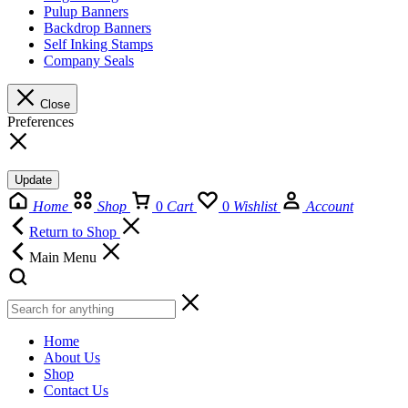
Pulup Banners
Backdrop Banners
Self Inking Stamps
Company Seals
Close
Preferences
Update
Home
Shop
0
Cart
0
Wishlist
Account
Return to Shop
Main Menu
Home
About Us
Shop
Contact Us