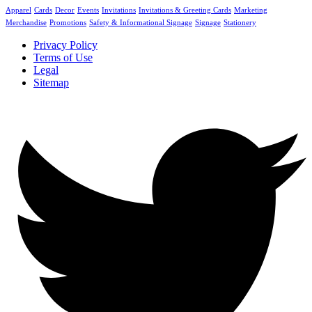
Apparel
Cards
Decor
Events
Invitations
Invitations & Greeting Cards
Marketing
Merchandise
Promotions
Safety & Informational Signage
Signage
Stationery
Privacy Policy
Terms of Use
Legal
Sitemap