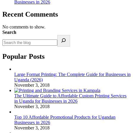
Businesses in 2026
Recent Comments
No comments to show.
Search
Popular Posts
Large Format Printing: The Complete Guide for Businesses in
Uganda (2026)
November 3, 2018
The Ultimate Guide to Affordable Custom Printing Services
in Uganda for Businesses in 2026
November 3, 2018
Top 10 Affordable Promotional Products for Ugandan
Businesses in 2026
November 3, 2018