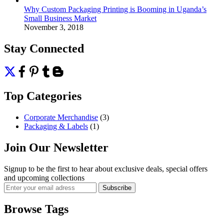
Why Custom Packaging Printing is Booming in Uganda’s
Small Business Market
November 3, 2018
Stay Connected
Top Categories
Corporate Merchandise
(3)
Packaging & Labels
(1)
Join Our Newsletter
Signup to be the first to hear about exclusive deals, special offers
and upcoming collections
Browse Tags