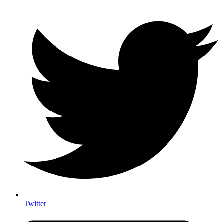
Twitter