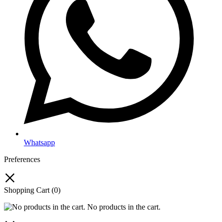
Whatsapp
Preferences
Shopping Cart
(0)
No products in the cart.