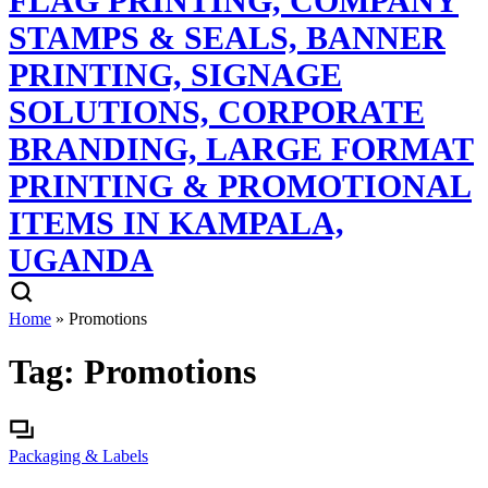
Home
»
Promotions
Tag:
Promotions
Packaging & Labels