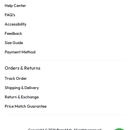
Help Center
FAQ’s
Accessibility
Feedback
Size Guide
Payment Method
Orders & Returns
Track Order
Shipping & Delivery
Return & Exchange
Price Match Guarantee
Copyright © 2026 BrandAds, All rights reserved.