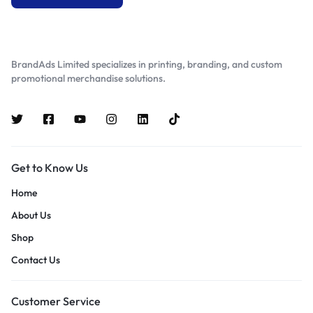
BrandAds Limited specializes in printing, branding, and custom
promotional merchandise solutions.
Get to Know Us
Home
About Us
Shop
Contact Us
Customer Service