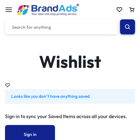
Wishlist
Looks like you don’t have anything saved
Sign in to sync your Saved Items across all your devices.
Sign in