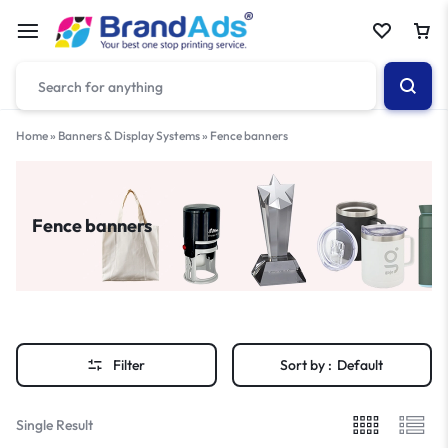
Home
»
Banners & Display Systems
»
Fence banners
Fence banners
Filter
Sort by :
Default
Single Result