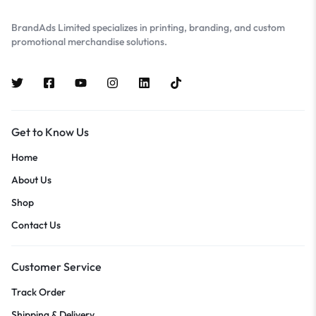
BrandAds Limited specializes in printing, branding, and custom
promotional merchandise solutions.
Get to Know Us
Home
About Us
Shop
Contact Us
Customer Service
Track Order
Shipping & Delivery