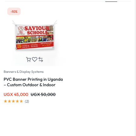
-10%
Banners & Display Systems
PVC Banner Printing in Uganda
– Custom Outdoor & Indoor
Banners
UGX
45,000
UGX
50,000
(
2
)