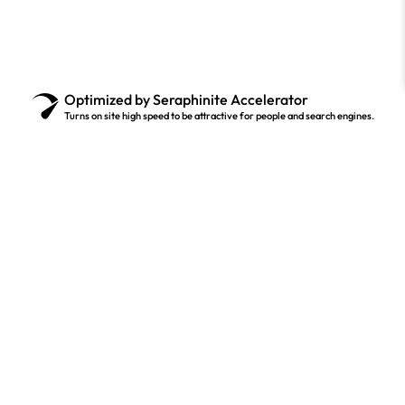
Optimized by Seraphinite Accelerator
Turns on site high speed to be attractive for people and search engines.