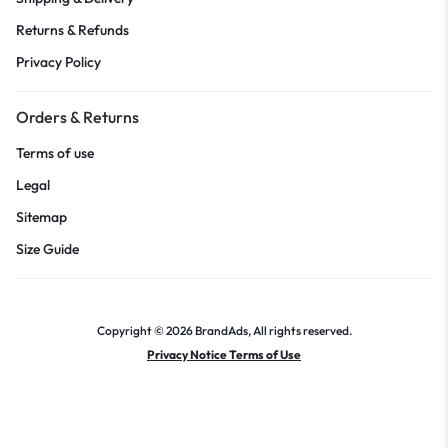
Returns & Refunds
Privacy Policy
Orders & Returns
Terms of use
Legal
Sitemap
Size Guide
Copyright © 2026 BrandAds, All rights reserved.
Privacy Notice Terms of Use