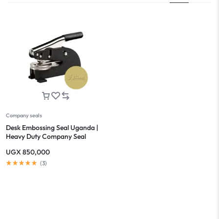
Company seals
Desk Embossing Seal Uganda |
Heavy Duty Company Seal
Kampala
UGX
850,000
(
3
)