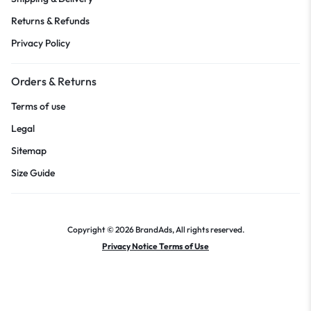
Returns & Refunds
Privacy Policy
Orders & Returns
Terms of use
Legal
Sitemap
Size Guide
Copyright © 2026 BrandAds, All rights reserved.
Privacy Notice Terms of Use