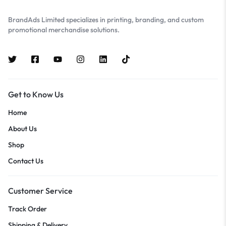
BrandAds Limited specializes in printing, branding, and custom
promotional merchandise solutions.
Get to Know Us
Home
About Us
Shop
Contact Us
Customer Service
Track Order
Shipping & Delivery