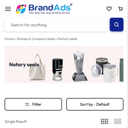
Home
»
Stamps & Company Seals
»
Notary seals
Notary seals
Filter
Sort by :
Default
Single Result