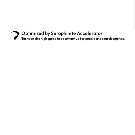
Optimized by Seraphinite Accelerator
Turns on site high speed to be attractive for people and search engines.