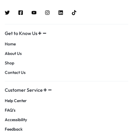
Get to Know Us
Home
About Us
Shop
Contact Us
Customer Service
Help Center
FAQ’s
Accessibility
Feedback