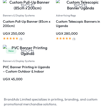
Banners & Display Systems
Advertising flags
Custom Pull-Up Banner (85cm x
Custom Telescopic Banners in
200cm)
Uganda
UGX
250,000
UGX
280,000
(
1
)
(
1
)
New
Banners & Display Systems
PVC Banner Printing in Uganda
– Custom Outdoor & Indoor
Banners
UGX
45,000
BrandAds Limited specializes in printing, branding, and custom
promotional merchandise solutions.