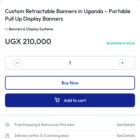
Custom Retractable Banners in Uganda – Portable
Pull Up Display Banners
in
Banners & Display Systems
UGX
210,000
Available in stock
Buy Now
Add to cart
Free Shipping & Returns on this item
See Details
Delivery within 3-5 working days
See Details