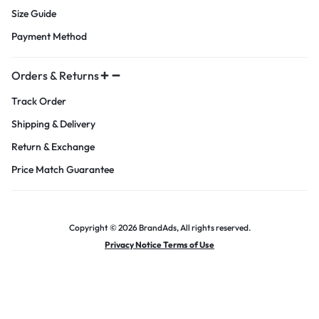
Size Guide
Payment Method
Orders & Returns
Track Order
Shipping & Delivery
Return & Exchange
Price Match Guarantee
Copyright © 2026 BrandAds, All rights reserved.
Privacy Notice Terms of Use