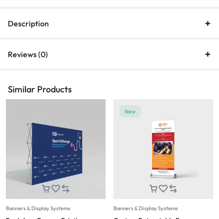
Description
Reviews (0)
Similar Products
New
Banners & Display Systems
Banners & Display Systems