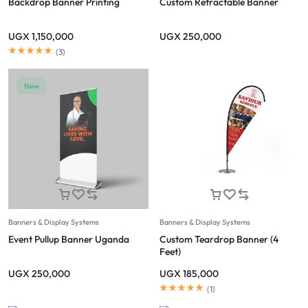
Backdrop Banner Printing
Custom Retractable Banner
UGX
1,150,000
UGX
250,000
(
3
)
New
Banners & Display Systems
Banners & Display Systems
Event Pullup Banner Uganda
Custom Teardrop Banner (4
Feet)
UGX
250,000
UGX
185,000
(
1
)