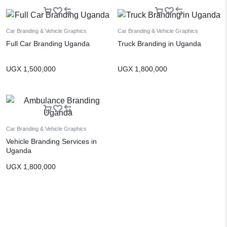
Car Branding & Vehicle Graphics
Car Branding & Vehicle Graphics
Full Car Branding Uganda
Truck Branding in Uganda
UGX
1,500,000
UGX
1,800,000
Car Branding & Vehicle Graphics
Vehicle Branding Services in
Uganda
UGX
1,800,000