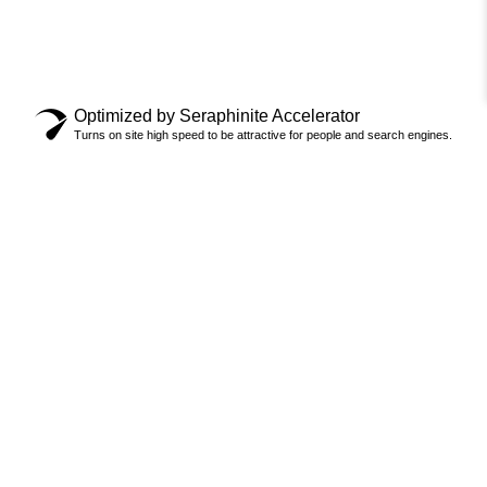
Optimized by Seraphinite Accelerator
Turns on site high speed to be attractive for people and search engines.