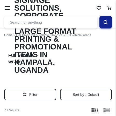
Home
»
Car Branding & Vehicle Graphics
»
Full vehicle wraps
Full vehicle
wraps
Filter
Sort by :
Default
7 Results