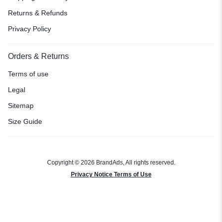
Returns & Refunds
Privacy Policy
Orders & Returns
Terms of use
Legal
Sitemap
Size Guide
Copyright © 2026 BrandAds, All rights reserved.
Privacy Notice Terms of Use