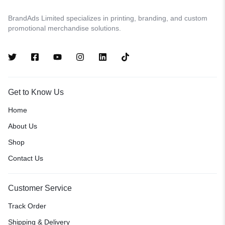
BrandAds Limited specializes in printing, branding, and custom
promotional merchandise solutions.
Get to Know Us
Home
About Us
Shop
Contact Us
Customer Service
Track Order
Shipping & Delivery