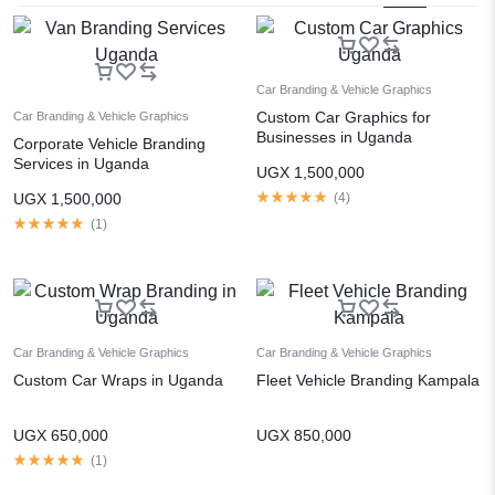
Car Branding & Vehicle Graphics
Custom Car Graphics for
Car Branding & Vehicle Graphics
Businesses in Uganda
Corporate Vehicle Branding
Services in Uganda
UGX
1,500,000
UGX
1,500,000
(
4
)
(
1
)
Car Branding & Vehicle Graphics
Car Branding & Vehicle Graphics
Custom Car Wraps in Uganda
Fleet Vehicle Branding Kampala
UGX
650,000
UGX
850,000
(
1
)