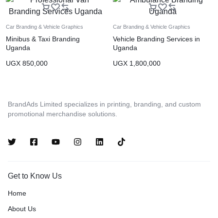
Car Branding & Vehicle Graphics
Car Branding & Vehicle Graphics
Minibus & Taxi Branding
Vehicle Branding Services in
Uganda
Uganda
UGX
850,000
UGX
1,800,000
BrandAds Limited specializes in printing, branding, and custom
promotional merchandise solutions.
Get to Know Us
Home
About Us