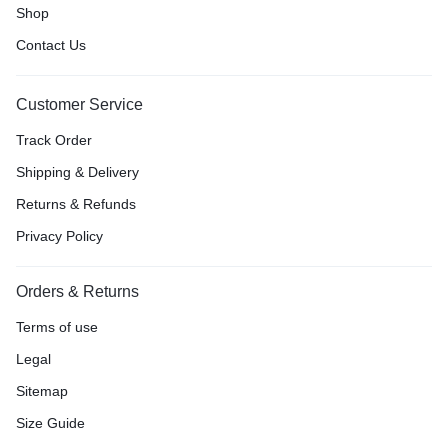
Shop
Contact Us
Customer Service
Track Order
Shipping & Delivery
Returns & Refunds
Privacy Policy
Orders & Returns
Terms of use
Legal
Sitemap
Size Guide