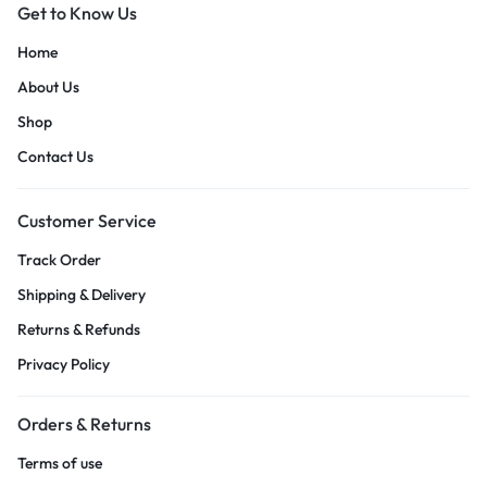
Get to Know Us
Home
About Us
Shop
Contact Us
Customer Service
Track Order
Shipping & Delivery
Returns & Refunds
Privacy Policy
Orders & Returns
Terms of use