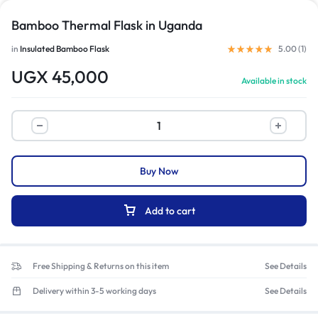
Bamboo Thermal Flask in Uganda
in
Insulated Bamboo Flask
5.00 (
1
)
UGX
45,000
Available in stock
Buy Now
Add to cart
Free Shipping & Returns on this item
See Details
Delivery within 3-5 working days
See Details