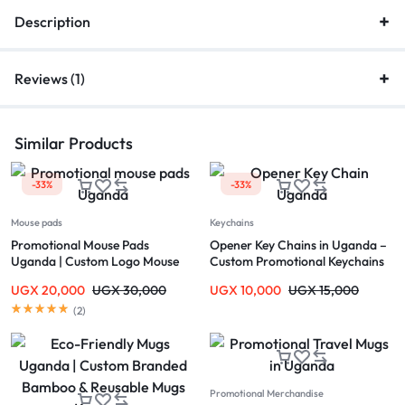
Description
Reviews (1)
Similar Products
-33%
-33%
Mouse pads
Keychains
Promotional Mouse Pads
Opener Key Chains in Uganda –
Uganda | Custom Logo Mouse
Custom Promotional Keychains
Pads Kampala
UGX
20,000
UGX
30,000
UGX
10,000
UGX
15,000
(
2
)
Promotional Merchandise