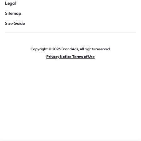
Legal
Sitemap
Size Guide
Copyright © 2026 BrandAds, All rights reserved.
Privacy Notice Terms of Use