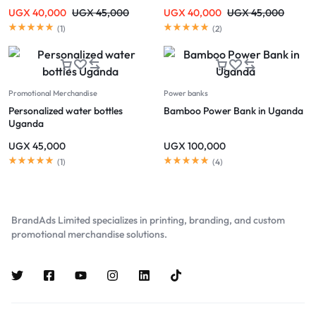
UGX
40,000
UGX
45,000
UGX
40,000
UGX
45,000
(
1
)
(
2
)
Promotional Merchandise
Power banks
Personalized water bottles
Bamboo Power Bank in Uganda
Uganda
UGX
45,000
UGX
100,000
(
1
)
(
4
)
BrandAds Limited specializes in printing, branding, and custom
promotional merchandise solutions.