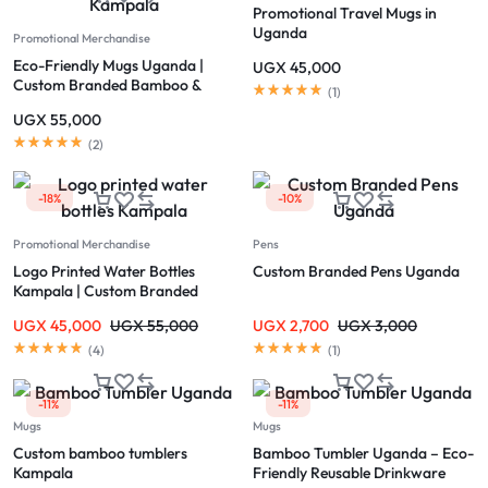
Promotional Travel Mugs in
Uganda
Promotional Merchandise
Eco-Friendly Mugs Uganda |
UGX
45,000
Custom Branded Bamboo &
(
1
)
Reusable Mugs Kampala
UGX
55,000
(
2
)
-18%
-10%
Promotional Merchandise
Pens
Logo Printed Water Bottles
Custom Branded Pens Uganda
Kampala | Custom Branded
Bottles Uganda
UGX
45,000
UGX
55,000
UGX
2,700
UGX
3,000
(
4
)
(
1
)
-11%
-11%
Mugs
Mugs
Custom bamboo tumblers
Bamboo Tumbler Uganda – Eco-
Kampala
Friendly Reusable Drinkware