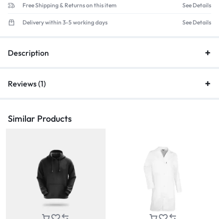
Free Shipping & Returns on this item
See Details
Delivery within 3-5 working days
See Details
Description
Reviews (1)
Similar Products