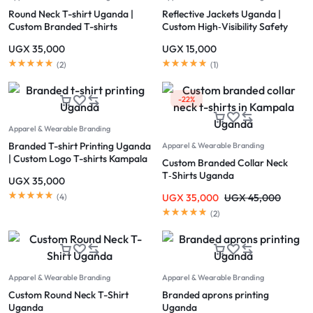
Round Neck T-shirt Uganda |
Reflective Jackets Uganda |
Custom Branded T-shirts
Custom High‑Visibility Safety
Kampala
Jackets Kampala
UGX
35,000
UGX
15,000
(
2
)
(
1
)
-22%
Apparel & Wearable Branding
Branded T-shirt Printing Uganda
Apparel & Wearable Branding
| Custom Logo T-shirts Kampala
Custom Branded Collar Neck
T‑Shirts Uganda
UGX
35,000
(
4
)
UGX
35,000
UGX
45,000
(
2
)
Apparel & Wearable Branding
Apparel & Wearable Branding
Custom Round Neck T-Shirt
Branded aprons printing
Uganda
Uganda