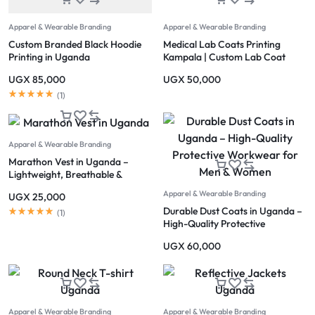
Apparel & Wearable Branding
Apparel & Wearable Branding
Custom Branded Black Hoodie
Medical Lab Coats Printing
Printing in Uganda
Kampala | Custom Lab Coat
Printing Uganda
UGX
85,000
UGX
50,000
(
1
)
Apparel & Wearable Branding
Marathon Vest in Uganda –
Lightweight, Breathable &
Reflective Running Apparel
Apparel & Wearable Branding
UGX
25,000
Kampala
Durable Dust Coats in Uganda –
(
1
)
High-Quality Protective
Workwear for Men & Women
UGX
60,000
Apparel & Wearable Branding
Apparel & Wearable Branding