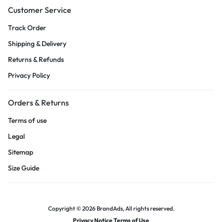
Customer Service
Track Order
Shipping & Delivery
Returns & Refunds
Privacy Policy
Orders & Returns
Terms of use
Legal
Sitemap
Size Guide
Copyright © 2026 BrandAds, All rights reserved.
Privacy Notice Terms of Use