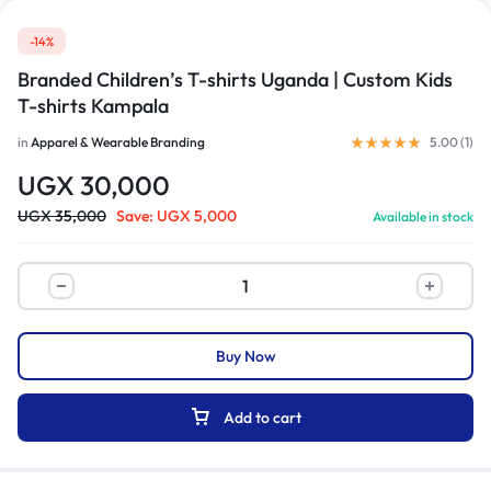
-14%
Branded Children’s T-shirts Uganda | Custom Kids
T-shirts Kampala
in
Apparel & Wearable Branding
5.00 (
1
)
UGX
30,000
UGX
35,000
Save:
UGX
5,000
Available in stock
Buy Now
Add to cart