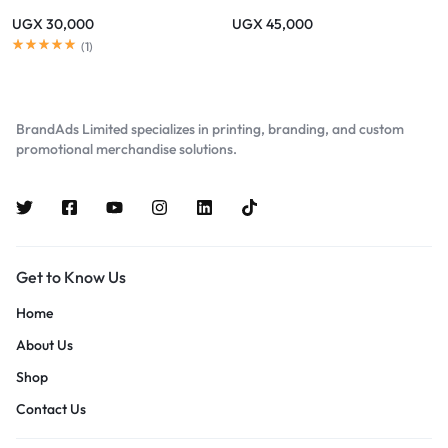
UGX
30,000
UGX
45,000
(
1
)
BrandAds Limited specializes in printing, branding, and custom
promotional merchandise solutions.
Get to Know Us
Home
About Us
Shop
Contact Us