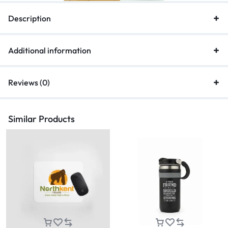
Description
Additional information
Reviews (0)
Similar Products