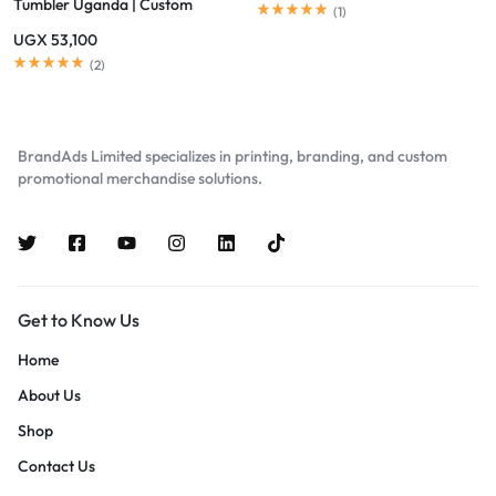
Tumbler Uganda | Custom
(
1
)
Branded Eco Mugs Kampala
UGX
53,100
(
2
)
BrandAds Limited specializes in printing, branding, and custom
promotional merchandise solutions.
Get to Know Us
Home
About Us
Shop
Contact Us