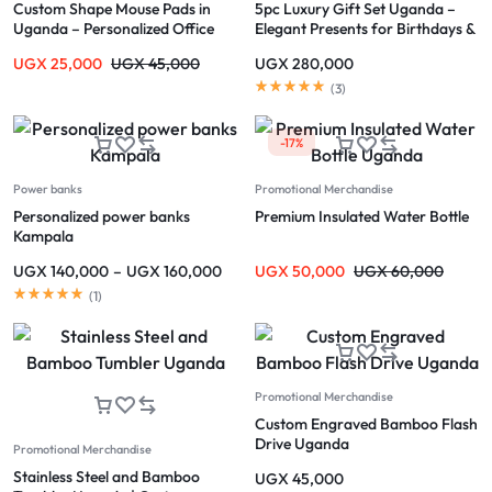
Custom Shape Mouse Pads in
5pc Luxury Gift Set Uganda –
Uganda – Personalized Office
Elegant Presents for Birthdays &
Accessories
Holidays
UGX
25,000
UGX
45,000
UGX
280,000
(
3
)
-17%
Power banks
Promotional Merchandise
Personalized power banks
Premium Insulated Water Bottle
Kampala
UGX
140,000
–
UGX
160,000
UGX
50,000
UGX
60,000
(
1
)
Promotional Merchandise
Custom Engraved Bamboo Flash
Drive Uganda
Promotional Merchandise
Stainless Steel and Bamboo
UGX
45,000