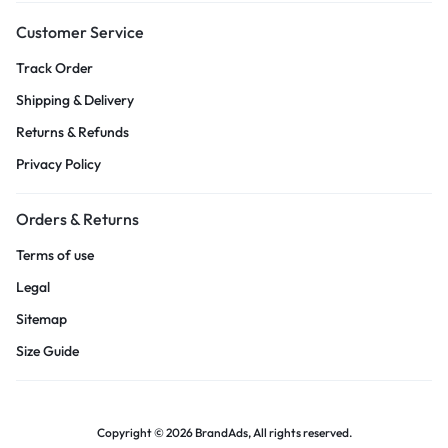
Customer Service
Track Order
Shipping & Delivery
Returns & Refunds
Privacy Policy
Orders & Returns
Terms of use
Legal
Sitemap
Size Guide
Copyright © 2026 BrandAds, All rights reserved.