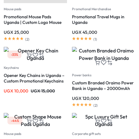
Mouse pads
Promotional Merchandise
Promotional Mouse Pads
Promotional Travel Mugs in
Uganda | Custom Logo Mouse
Uganda
Pads Kampala
UGX
25,000
UGX
45,000
(
2
)
(
1
)
-33%
Keychains
Opener Key Chains in Uganda –
Power banks
Custom Promotional Keychains
Custom Branded Oraimo Power
Bank in Uganda – 20000mAh
UGX
10,000
UGX
15,000
Fast Charging
UGX
120,000
(
2
)
-44%
Mouse pads
Corporate gift sets