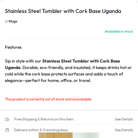
Stainless Steel Tumbler with Cork Base Uganda
in
Mugs
Available in stock
Features
Sip in style with our
Stainless Steel Tumbler with Cork Base
Uganda
. Durable, eco-friendly, and insulated, it keeps drinks hot or
cold while the cork base protects surfaces and adds a touch of
elegance—perfect for home, office, or travel.
This product is currently out of stock and unavailable.
Free Shipping & Returns on this item
See Details
Delivery within 3-5 working days
See Details