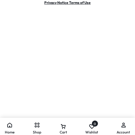
Privacy Notice Terms of Use
0
Home
Shop
Cart
Wishlist
Account