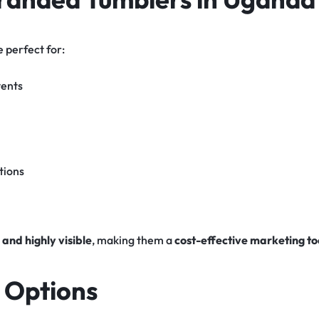
 perfect for:
vents
tions
 and highly visible
, making them a
cost-effective marketing to
 Options