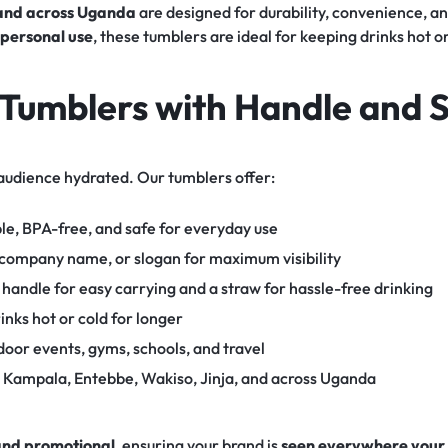
 and across Uganda
are designed for durability, convenience, a
r personal use
, these tumblers are ideal for keeping drinks hot 
Tumblers with Handle and 
audience hydrated. Our tumblers offer:
le, BPA-free, and safe for everyday use
 company name, or slogan for maximum visibility
handle for easy carrying and a straw for hassle-free drinking
inks hot or cold for longer
tdoor events, gyms, schools, and travel
n Kampala, Entebbe, Wakiso, Jinja, and across Uganda
 and promotional
, ensuring your brand is
seen everywhere your