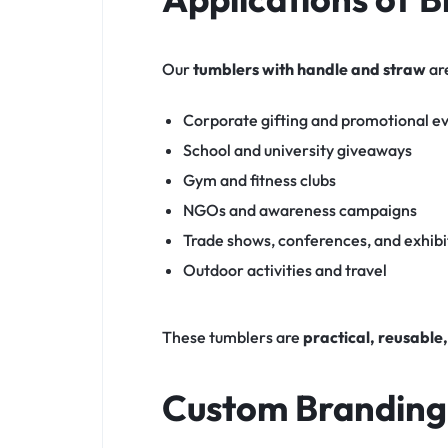
Our
tumblers with handle and straw
are
Corporate gifting and promotional e
School and university giveaways
Gym and fitness clubs
NGOs and awareness campaigns
Trade shows, conferences, and exhibi
Outdoor activities and travel
These tumblers are
practical, reusable,
Custom Branding