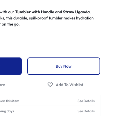
 with our
Tumbler with Handle and Straw Uganda
.
nks, this durable, spill-proof tumbler makes hydration
r on the go.
t
Buy Now
 on this item
See Details
king days
See Details