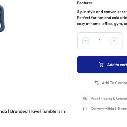
Features
Sip in style and convenience
Perfect for hot and cold dri
easy at home, office, gym, o
Add to car
Free Shipping & Returns
Delivery within 3-5 wor