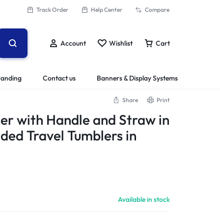
Track Order
Help Center
Compare
Account
Wishlist
Cart
randing
Contact us
Banners & Display Systems
Share
Print
r with Handle and Straw in
ded Travel Tumblers in
Available in stock