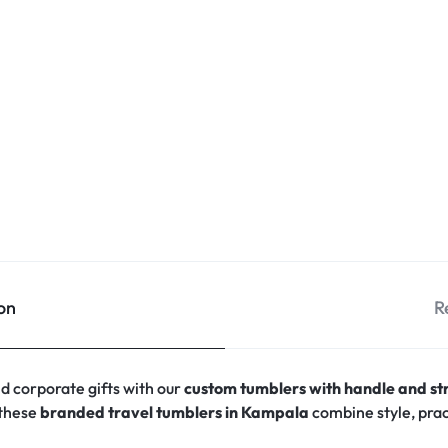
on
R
 corporate gifts with our
custom tumblers with handle and s
 these
branded travel tumblers in Kampala
combine style, prac