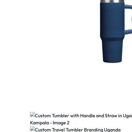
SEALS,
BANNER
PRINTING,
SIGNAGE
SOLUTIONS,
CORPORATE
BRANDING,
LARGE
FORMAT