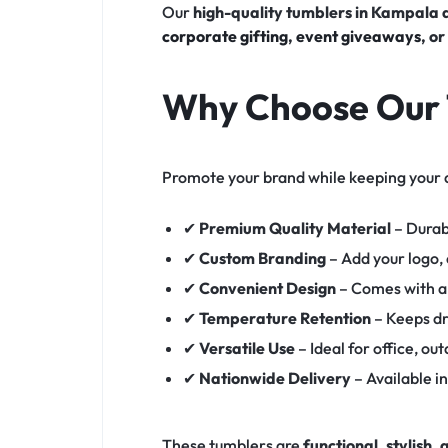
Our
high-quality tumblers in Kampala
corporate gifting
,
event giveaways
, o
Why Choose Our 
Promote your brand while keeping your 
✔
Premium Quality Material
– Durab
✔
Custom Branding
– Add your logo,
✔
Convenient Design
– Comes with a 
✔
Temperature Retention
– Keeps dr
✔
Versatile Use
– Ideal for office, ou
✔
Nationwide Delivery
– Available i
These tumblers are
functional, stylish,