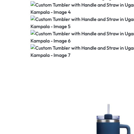
PRINTING
&
PROMOTIONAL
ITEMS
IN
KAMPALA,
UGANDA