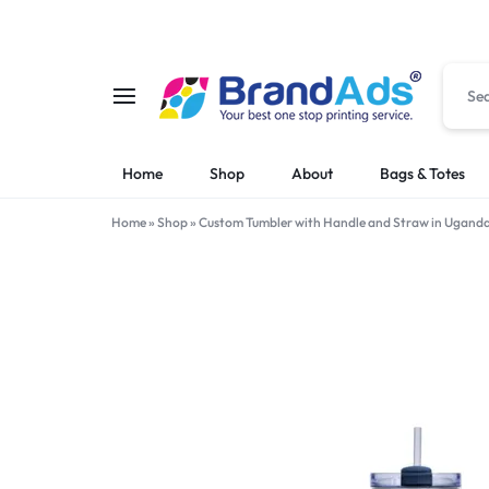
BRANDADS
PREMIUM
Home
Shop
About
Bags & Totes
–
PRINTING
Home
»
Shop
»
Custom Tumbler with Handle and Straw in Uganda 
PREMIUM
AND
FLAG
BRANDING
PRINTING,
SERVICES
COMPANY
IN
STAMPS
KAMPALA,
&
UGANDA.