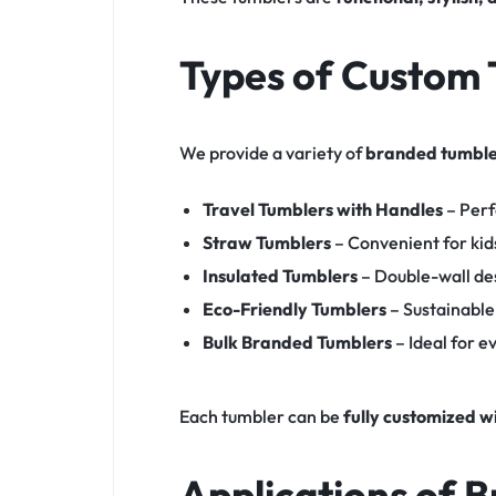
Types of Custom 
We provide a variety of
branded tumble
Travel Tumblers with Handles
– Perf
Straw Tumblers
– Convenient for kid
Insulated Tumblers
– Double-wall de
Eco-Friendly Tumblers
– Sustainable
Bulk Branded Tumblers
– Ideal for 
Each tumbler can be
fully customized w
Applications of 