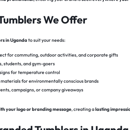
Tumblers We Offer
rs in Uganda
to suit your needs:
ect for commuting, outdoor activities, and corporate gifts
s, students, and gym-goers
signs for temperature control
 materials for environmentally conscious brands
events, campaigns, or company giveaways
ith your logo or branding message
, creating a
lasting impressi
Branded Tumblers in Uganda