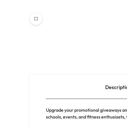
Descripti
Upgrade your promotional giveaways and
schools, events, and fitness enthusiasts,