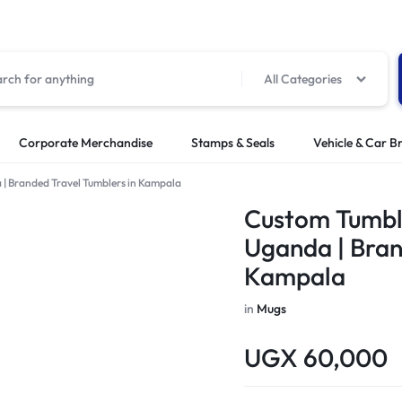
All Categories
Corporate Merchandise
Stamps & Seals
Vehicle & Car B
| Branded Travel Tumblers in Kampala
Custom Tumble
Uganda | Bran
Kampala
in
Mugs
UGX
60,000