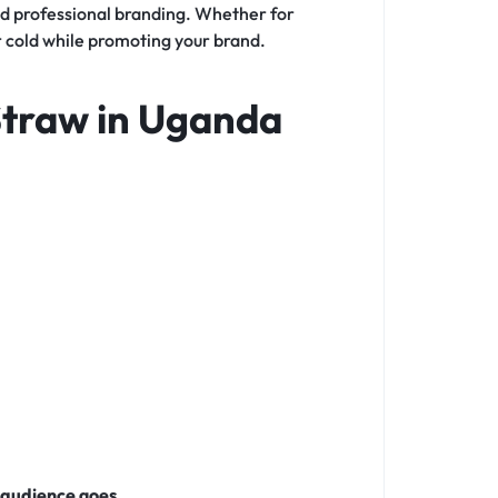
nd professional branding. Whether for
or cold while promoting your brand.
Straw in Uganda
 audience goes
.