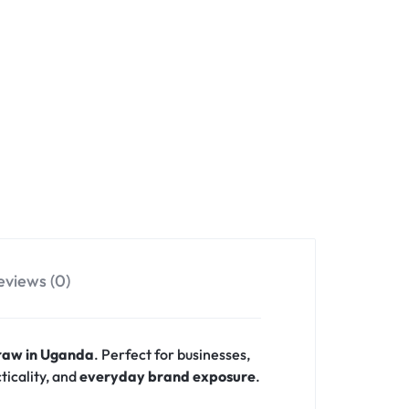
eviews (0)
traw in Uganda
. Perfect for businesses,
ticality, and
everyday brand exposure
.