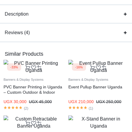
Description
Reviews (4)
Similar Products
-33%
-16%
Banners & Display Systems
Banners & Display Systems
PVC Banner Printing in Uganda
Event Pullup Banner Uganda
– Custom Outdoor & Indoor
Banners
UGX
30,000
UGX
45,000
UGX
210,000
UGX
250,000
(
2
)
(
1
)