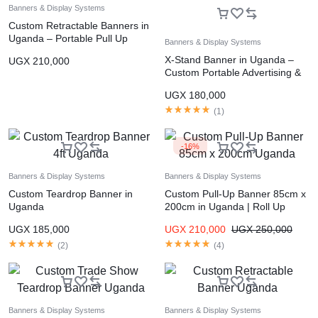
Banners & Display Systems
Custom Retractable Banners in
Uganda – Portable Pull Up
Banners & Display Systems
Display Banners
X-Stand Banner in Uganda –
UGX
210,000
Custom Portable Advertising &
Event Display Stand Kampala
UGX
180,000
(
1
)
-16%
Banners & Display Systems
Banners & Display Systems
Custom Teardrop Banner in
Custom Pull-Up Banner 85cm x
Uganda
200cm in Uganda | Roll Up
Banner Printing Kampala
UGX
185,000
UGX
210,000
UGX
250,000
(
2
)
(
4
)
Banners & Display Systems
Banners & Display Systems