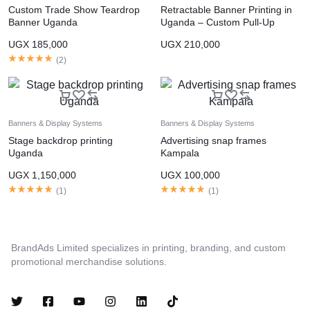
Custom Trade Show Teardrop
Retractable Banner Printing in
Banner Uganda
Uganda – Custom Pull-Up
Banners
UGX
185,000
UGX
210,000
(
2
)
Banners & Display Systems
Banners & Display Systems
Stage backdrop printing
Advertising snap frames
Uganda
Kampala
UGX
1,150,000
UGX
100,000
(
1
)
(
1
)
BrandAds Limited specializes in printing, branding, and custom
promotional merchandise solutions.