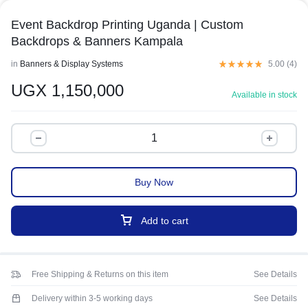
Event Backdrop Printing Uganda | Custom
Backdrops & Banners Kampala
in
Banners & Display Systems
5.00 (
4
)
UGX
1,150,000
Available in stock
Buy Now
Add to cart
Free Shipping & Returns on this item
See Details
Delivery within 3-5 working days
See Details