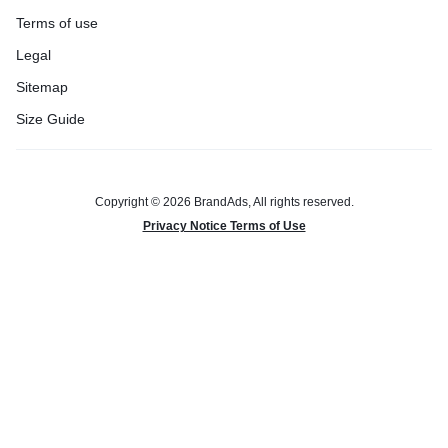
Terms of use
Legal
Sitemap
Size Guide
Copyright © 2026 BrandAds, All rights reserved.
Privacy Notice Terms of Use