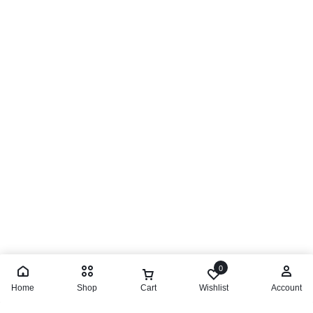
0
Home
Shop
Cart
Wishlist
Account