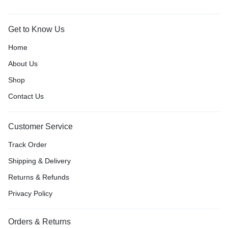
Get to Know Us
Home
About Us
Shop
Contact Us
Customer Service
Track Order
Shipping & Delivery
Returns & Refunds
Privacy Policy
Orders & Returns