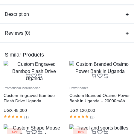
Description
Reviews (0)
Similar Products
Promotional Merchandise
Power banks
Custom Engraved Bamboo
Custom Branded Oraimo Power
Flash Drive Uganda
Bank in Uganda – 20000mAh
Fast Charging
UGX
45,000
UGX
120,000
(
1
)
(
2
)
-44%
-10%