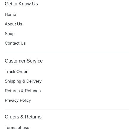
Get to Know Us
Home
About Us
Shop
Contact Us
Customer Service
Track Order
Shipping & Delivery
Returns & Refunds
Privacy Policy
Orders & Returns
Terms of use