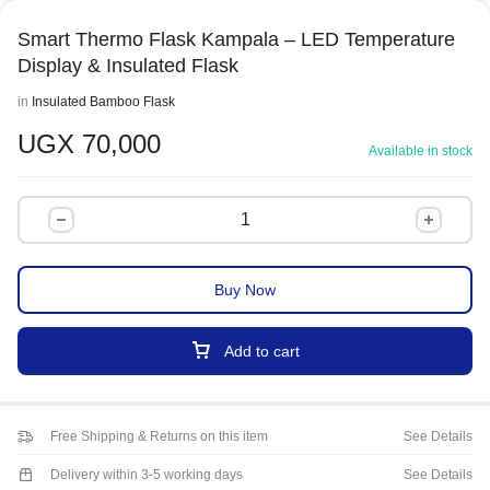
Smart Thermo Flask Kampala – LED Temperature
Display & Insulated Flask
in
Insulated Bamboo Flask
UGX
70,000
Available in stock
Buy Now
Add to cart
Free Shipping & Returns on this item
See Details
Delivery within 3-5 working days
See Details