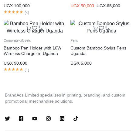
Bottles Uganda
UGX
100,000
UGX
50,000
UGX
65,000
(
4
)
Corporate gift sets
Pens
Bamboo Pen Holder with 10W
Custom Bamboo Stylus Pens
Wireless Charger in Uganda
Uganda
UGX
90,000
UGX
5,000
(
1
)
BrandAds Limited specializes in printing, branding, and custom
promotional merchandise solutions.