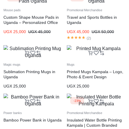
Mouse pads
Promotional Merchandise
Custom Shape Mouse Pads in
Travel and Sports Bottles in
Uganda – Personalized Office
Uganda
Accessories
UGX
25,000
UGX
45,000
UGX
45,000
UGX
50,000
(
2
)
Magic mugs
Mugs
Sublimation Printing Mugs in
Printed Mugs Kampala – Logo,
Uganda
Photo & Event Design
UGX
25,000
UGX
25,000
-23%
Power banks
Promotional Merchandise
Bamboo Power Bank in Uganda
Insulated Water Bottle Printing
Kampala | Custom Branded