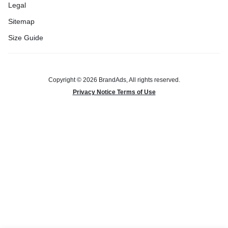
Legal
Sitemap
Size Guide
Copyright © 2026 BrandAds, All rights reserved.
Privacy Notice Terms of Use